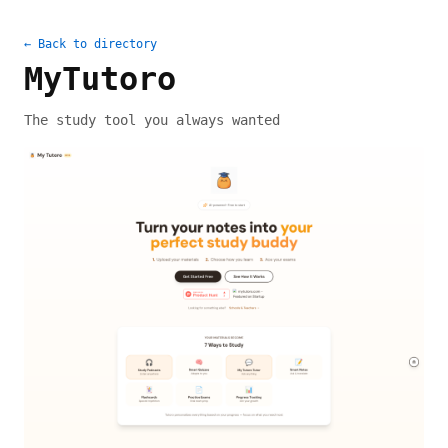
← Back to directory
MyTutoro
The study tool you always wanted