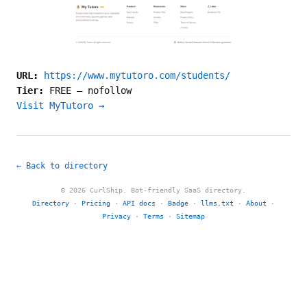
URL:
https://www.mytutoro.com/students/
Tier:
FREE
—
nofollow
Visit MyTutoro →
← Back to directory
© 2026 CurlShip. Bot-friendly SaaS directory.
Directory
·
Pricing
·
API docs
·
Badge
·
llms.txt
·
About
·
Privacy
·
Terms
·
Sitemap