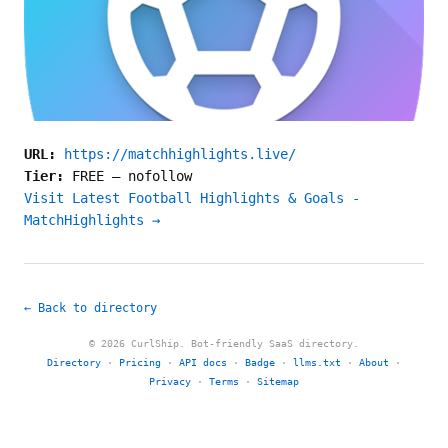
URL:
https://matchhighlights.live/
Tier:
FREE
—
nofollow
Visit Latest Football Highlights & Goals -
MatchHighlights →
← Back to directory
© 2026 CurlShip. Bot-friendly SaaS directory.
Directory
·
Pricing
·
API docs
·
Badge
·
llms.txt
·
About
·
Privacy
·
Terms
·
Sitemap