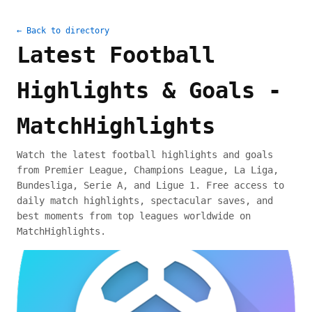
← Back to directory
Latest Football
Highlights & Goals -
MatchHighlights
Watch the latest football highlights and goals
from Premier League, Champions League, La Liga,
Bundesliga, Serie A, and Ligue 1. Free access to
daily match highlights, spectacular saves, and
best moments from top leagues worldwide on
MatchHighlights.