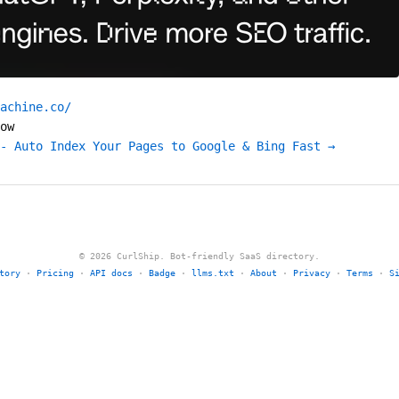
achine.co/
ow
- Auto Index Your Pages to Google & Bing Fast →
© 2026 CurlShip. Bot-friendly SaaS directory.
tory
·
Pricing
·
API docs
·
Badge
·
llms.txt
·
About
·
Privacy
·
Terms
·
S