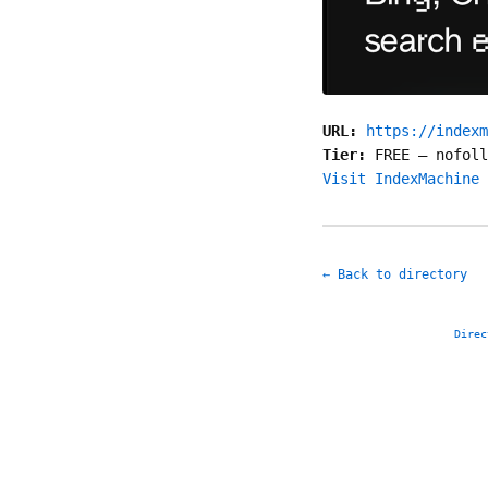
URL:
https://indexm
Tier:
FREE
—
nofoll
Visit IndexMachine 
← Back to directory
Direc