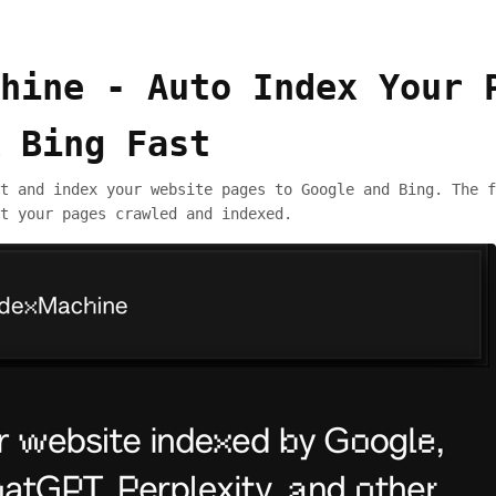
hine - Auto Index Your 
 Bing Fast
t and index your website pages to Google and Bing. The f
t your pages crawled and indexed.