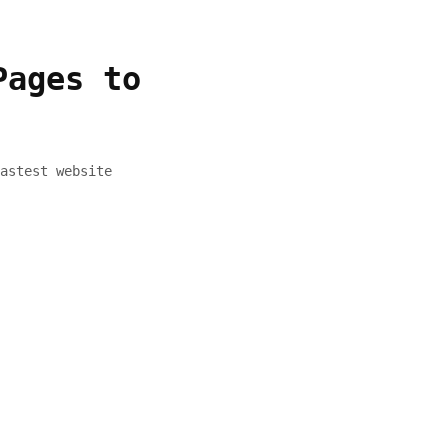
Pages to
astest website