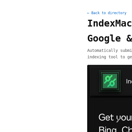
← Back to directory
IndexMac
Google &
Automatically submi
indexing tool to ge