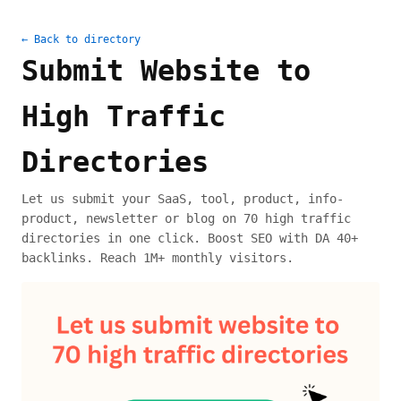
← Back to directory
Submit Website to
High Traffic
Directories
Let us submit your SaaS, tool, product, info-
product, newsletter or blog on 70 high traffic
directories in one click. Boost SEO with DA 40+
backlinks. Reach 1M+ monthly visitors.