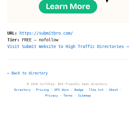
URL:
https://submitbro.com/
Tier:
FREE
—
nofollow
Visit Submit Website to High Traffic Directories →
← Back to directory
© 2026 CurlShip. Bot-friendly SaaS directory.
Directory
·
Pricing
·
API docs
·
Badge
·
llms.txt
·
About
·
Privacy
·
Terms
·
Sitemap