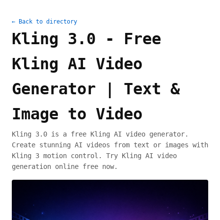
← Back to directory
Kling 3.0 - Free
Kling AI Video
Generator | Text &
Image to Video
Kling 3.0 is a free Kling AI video generator.
Create stunning AI videos from text or images with
Kling 3 motion control. Try Kling AI video
generation online free now.