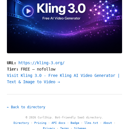
URL:
https://kling-3.org/
Tier:
FREE
—
nofollow
Visit Kling 3.0 - Free Kling AI Video Generator |
Text & Image to Video →
← Back to directory
© 2026 CurlShip. Bot-friendly SaaS directory.
Directory
·
Pricing
·
API docs
·
Badge
·
llms.txt
·
About
·
Privacy
·
Terms
·
Sitemap