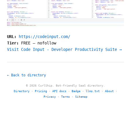
URL:
https://codeinput.com/
Tier:
FREE
—
nofollow
Visit Code Input - Developer Productivity Suite →
← Back to directory
© 2026 CurlShip. Bot-friendly SaaS directory.
Directory
·
Pricing
·
API docs
·
Badge
·
llms.txt
·
About
·
Privacy
·
Terms
·
Sitemap