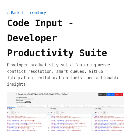
← Back to directory
Code Input -
Developer
Productivity Suite
Developer productivity suite featuring merge
conflict resolution, smart queues, GitHub
integration, collaboration tools, and actionable
insights.