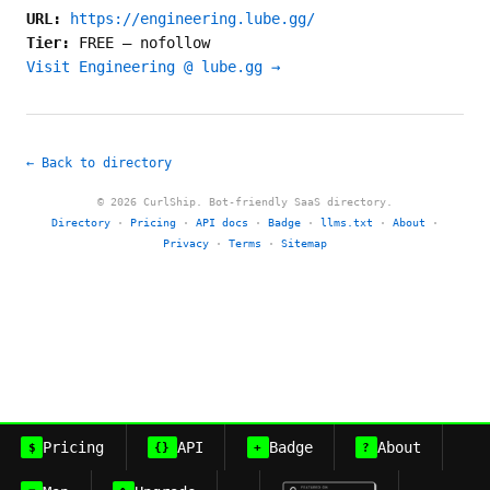
URL:
https://engineering.lube.gg/
Tier:
FREE
—
nofollow
Visit Engineering @ lube.gg →
← Back to directory
© 2026 CurlShip. Bot-friendly SaaS directory.
Directory
·
Pricing
·
API docs
·
Badge
·
llms.txt
·
About
·
Privacy
·
Terms
·
Sitemap
Pricing
API
Badge
About
$
{}
+
?