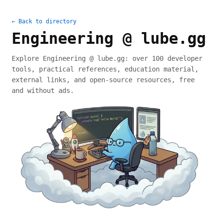
← Back to directory
Engineering @ lube.gg
Explore Engineering @ lube.gg: over 100 developer
tools, practical references, education material,
external links, and open-source resources, free
and without ads.