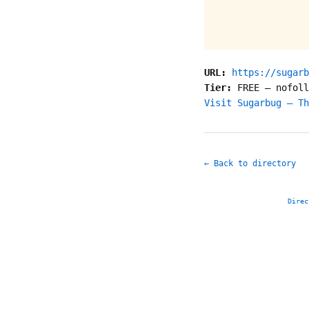
URL:
https://sugarb
Tier:
FREE
—
nofoll
Visit Sugarbug – Th
← Back to directory
Direc