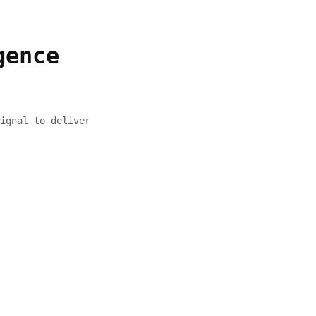
gence
ignal to deliver