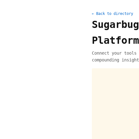
← Back to directory
Sugarbug
Platform
Connect your tools 
compounding insight