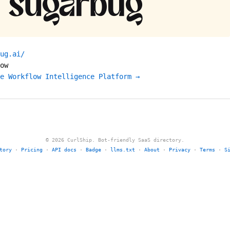
ug.ai/
ow
e Workflow Intelligence Platform →
© 2026 CurlShip. Bot-friendly SaaS directory.
tory
·
Pricing
·
API docs
·
Badge
·
llms.txt
·
About
·
Privacy
·
Terms
·
S