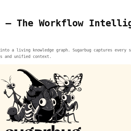
 – The Workflow Intelli
into a living knowledge graph. Sugarbug captures every s
s and unified context.