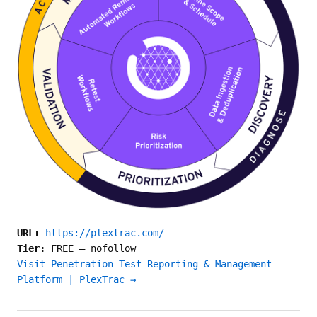
URL:
https://plextrac.com/
Tier:
FREE
—
nofollow
Visit Penetration Test Reporting & Management
Platform | PlexTrac →