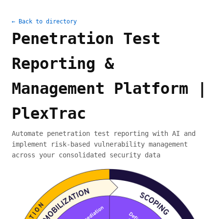
← Back to directory
Penetration Test
Reporting &
Management Platform |
PlexTrac
Automate penetration test reporting with AI and
implement risk-based vulnerability management
across your consolidated security data