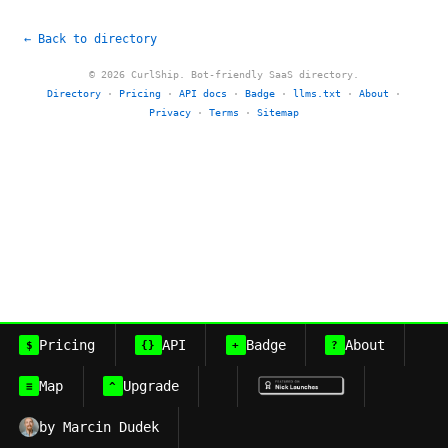
← Back to directory
© 2026 CurlShip. Bot-friendly SaaS directory.
Directory
·
Pricing
·
API docs
·
Badge
·
llms.txt
·
About
·
Privacy
·
Terms
·
Sitemap
Pricing
API
Badge
About
$
{}
+
?
Map
Upgrade
≡
^
by Marcin Dudek