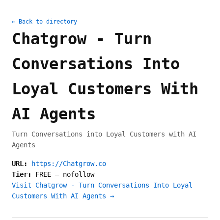
← Back to directory
Chatgrow - Turn
Conversations Into
Loyal Customers With
AI Agents
Turn Conversations into Loyal Customers with AI
Agents
URL:
https://Chatgrow.co
Tier:
FREE
—
nofollow
Visit Chatgrow - Turn Conversations Into Loyal
Customers With AI Agents →