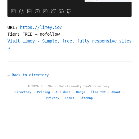
URL:
https://limey.io/
Tier:
FREE
—
nofollow
Visit Limey - Simple, free, fully responsive sites
→
← Back to directory
© 2026 CurlShip. Bot-friendly SaaS directory.
Directory
·
Pricing
·
API docs
·
Badge
·
llms.txt
·
About
·
Privacy
·
Terms
·
Sitemap