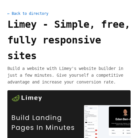
← Back to directory
Limey - Simple, free,
fully responsive
sites
Build a website with Limey's website builder in
just a few minutes. Give yourself a competitive
advantage and increase your conversion rate.