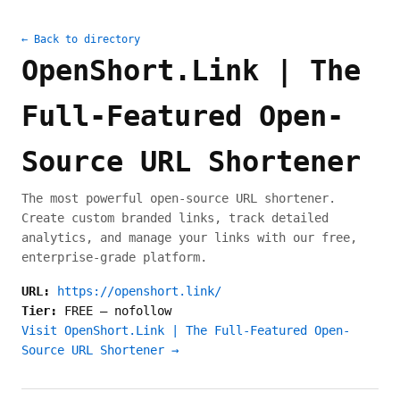
← Back to directory
OpenShort.Link | The
Full-Featured Open-
Source URL Shortener
The most powerful open-source URL shortener.
Create custom branded links, track detailed
analytics, and manage your links with our free,
enterprise-grade platform.
URL:
https://openshort.link/
Tier:
FREE
—
nofollow
Visit OpenShort.Link | The Full-Featured Open-
Source URL Shortener →