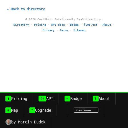
← Back to directory
© 2026 CurlShip. Bot-friendly SaaS directory.
Directory
·
Pricing
·
API docs
·
Badge
·
llms.txt
·
About
·
Privacy
·
Terms
·
Sitemap
Pricing
API
Badge
About
$
{}
+
?
Map
Upgrade
≡
^
by Marcin Dudek