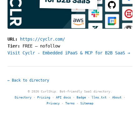
URL:
https://cyclr.com/
Tier:
FREE
—
nofollow
Visit Cyclr - Embedded iPaaS & MCP for B2B SaaS →
← Back to directory
© 2026 CurlShip. Bot-friendly SaaS directory.
Directory
·
Pricing
·
API docs
·
Badge
·
llms.txt
·
About
·
Privacy
·
Terms
·
Sitemap