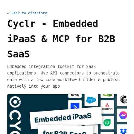
← Back to directory
Cyclr - Embedded
iPaaS & MCP for B2B
SaaS
Embedded integration toolkit for SaaS
applications. Use API connectors to orchestrate
data with a low-code workflow builder & publish
natively into your app