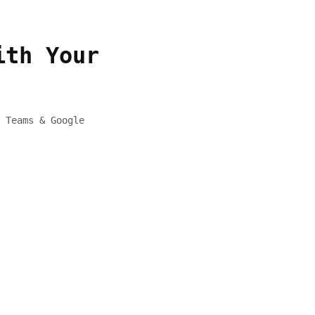
ith Your
 Teams & Google