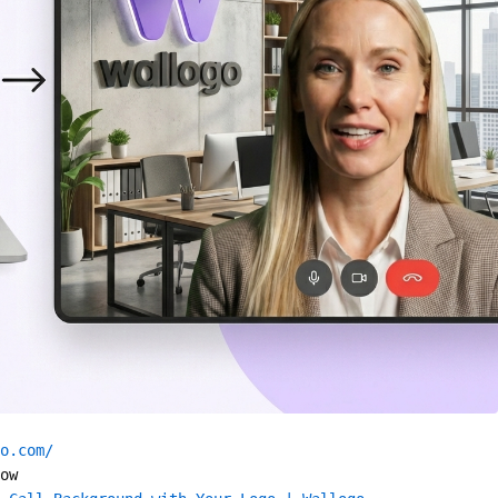
o.com/
ow