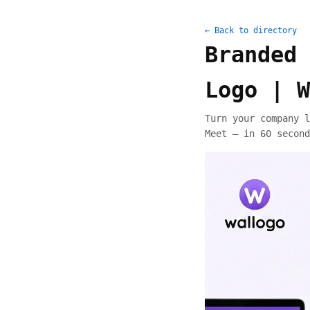
← Back to directory
Branded 
Logo | W
Turn your company l
Meet — in 60 second