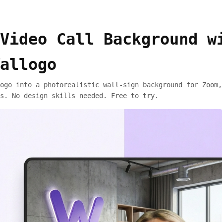
Video Call Background w
allogo
ogo into a photorealistic wall-sign background for Zoom,
s. No design skills needed. Free to try.