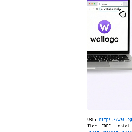
URL:
https://wallog
Tier:
FREE
—
nofoll