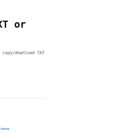
XT or
 copy/download TXT
itemap