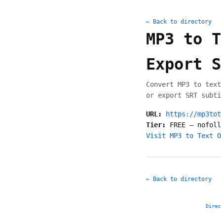
← Back to directory
MP3 to T
Export S
Convert MP3 to text
or export SRT subti
URL:
https://mp3tot
Tier:
FREE
—
nofoll
Visit MP3 to Text O
← Back to directory
Direc