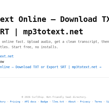
ext Online — Download T
RT | mp3totext.net
 online fast. Upload audio, get a clean transcript, then
tles. Start free, no installs.
ext.net
ow
nline — Download TXT or Export SRT | mp3totext.net →
© 2026 CurlShip. Bot-friendly SaaS directory.
tory
·
Pricing
·
API docs
·
Badge
·
llms.txt
·
About
·
Privacy
·
Terms
·
S