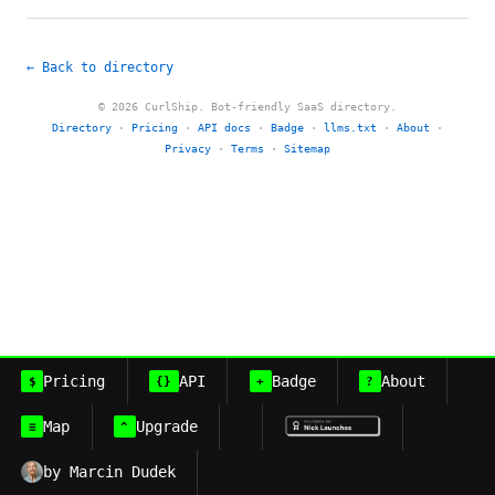
← Back to directory
© 2026 CurlShip. Bot-friendly SaaS directory.
Directory
·
Pricing
·
API docs
·
Badge
·
llms.txt
·
About
·
Privacy
·
Terms
·
Sitemap
Pricing
API
Badge
About
$
{}
+
?
Map
Upgrade
≡
^
by Marcin Dudek