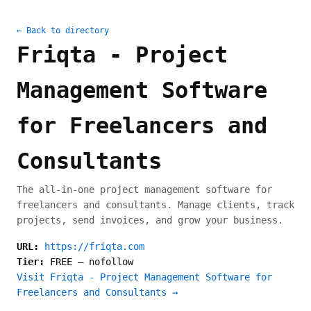
← Back to directory
Friqta - Project
Management Software
for Freelancers and
Consultants
The all-in-one project management software for
freelancers and consultants. Manage clients, track
projects, send invoices, and grow your business.
URL:
https://friqta.com
Tier:
FREE
—
nofollow
Visit Friqta - Project Management Software for
Freelancers and Consultants →