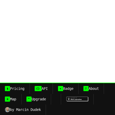
Pricing
API
Badge
About
$
{}
+
?
Map
Upgrade
≡
^
by Marcin Dudek