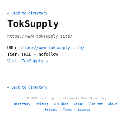
← Back to directory
TokSupply
https://www.toksupply.site/
URL:
https://www.toksupply.site/
Tier:
FREE
—
nofollow
Visit TokSupply →
← Back to directory
© 2026 CurlShip. Bot-friendly SaaS directory.
Directory
·
Pricing
·
API docs
·
Badge
·
llms.txt
·
About
·
Privacy
·
Terms
·
Sitemap