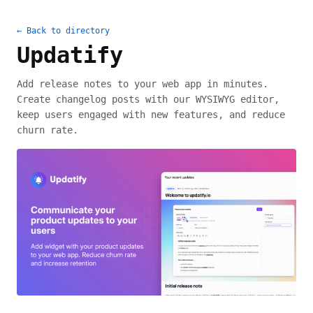
← Back to directory
Updatify
Add release notes to your web app in minutes.
Create changelog posts with our WYSIWYG editor,
keep users engaged with new features, and reduce
churn rate.