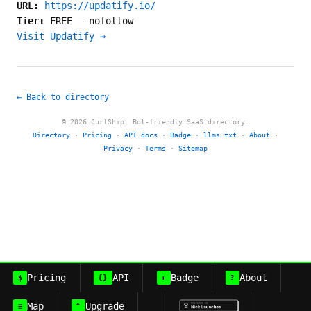
URL:
https://updatify.io/
Tier:
FREE
—
nofollow
Visit Updatify →
← Back to directory
© 2026 CurlShip. Bot-friendly SaaS directory.
Directory
·
Pricing
·
API docs
·
Badge
·
llms.txt
·
About
·
Privacy
·
Terms
·
Sitemap
Pricing
API
Badge
About
$
{}
+
?
Map
Upgrade
≡
^