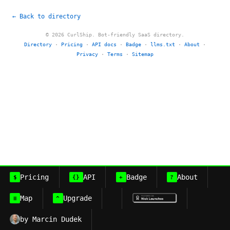
← Back to directory
© 2026 CurlShip. Bot-friendly SaaS directory.
Directory
·
Pricing
·
API docs
·
Badge
·
llms.txt
·
About
·
Privacy
·
Terms
·
Sitemap
Pricing
API
Badge
About
$
{}
+
?
Map
Upgrade
≡
^
by Marcin Dudek