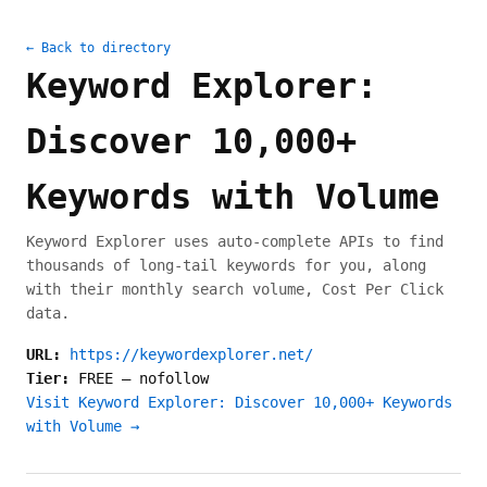
← Back to directory
Keyword Explorer:
Discover 10,000+
Keywords with Volume
Keyword Explorer uses auto-complete APIs to find
thousands of long-tail keywords for you, along
with their monthly search volume, Cost Per Click
data.
URL:
https://keywordexplorer.net/
Tier:
FREE
—
nofollow
Visit Keyword Explorer: Discover 10,000+ Keywords
with Volume →