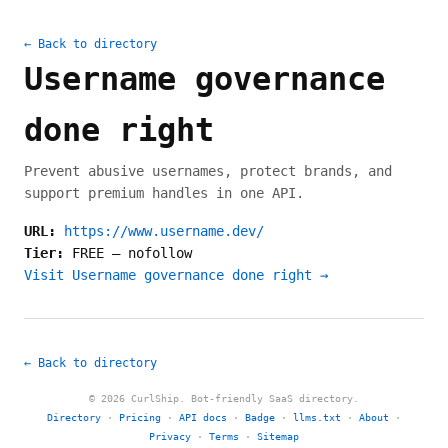
← Back to directory
Username governance
done right
Prevent abusive usernames, protect brands, and
support premium handles in one API.
URL:
https://www.username.dev/
Tier:
FREE
—
nofollow
Visit Username governance done right →
← Back to directory
© 2026 CurlShip. Bot-friendly SaaS directory.
Directory
·
Pricing
·
API docs
·
Badge
·
llms.txt
·
About
·
Privacy
·
Terms
·
Sitemap