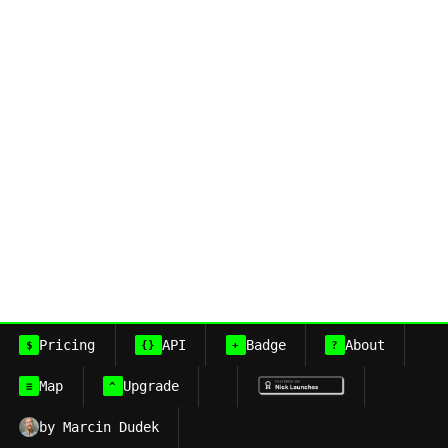
Pricing
API
Badge
About
$
{}
+
?
Map
Upgrade
≡
^
by Marcin Dudek