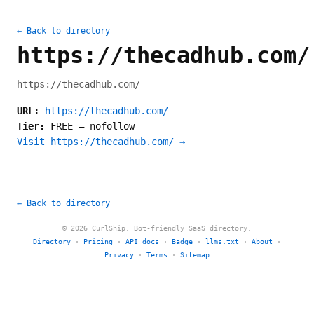
← Back to directory
https://thecadhub.com/
https://thecadhub.com/
URL:
https://thecadhub.com/
Tier:
FREE
—
nofollow
Visit https://thecadhub.com/ →
← Back to directory
© 2026 CurlShip. Bot-friendly SaaS directory.
Directory
·
Pricing
·
API docs
·
Badge
·
llms.txt
·
About
·
Privacy
·
Terms
·
Sitemap