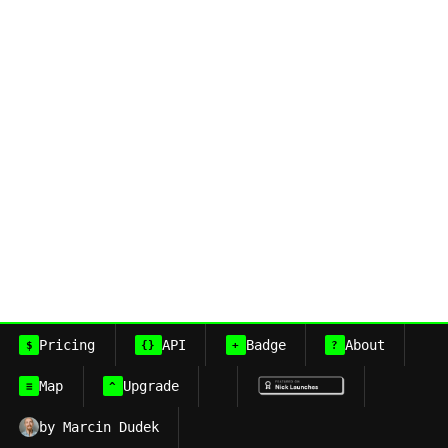
Pricing
API
Badge
About
$
{}
+
?
Map
Upgrade
≡
^
by Marcin Dudek