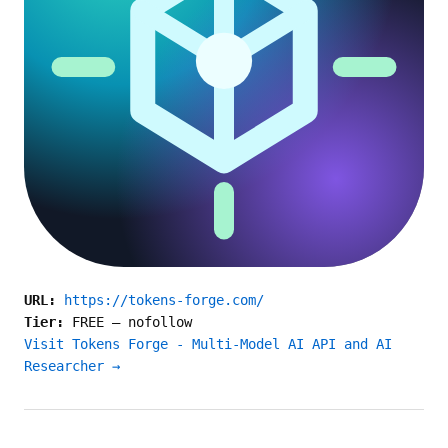
URL:
https://tokens-forge.com/
Tier:
FREE
—
nofollow
Visit Tokens Forge - Multi-Model AI API and AI
Researcher →