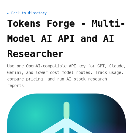
← Back to directory
Tokens Forge - Multi-
Model AI API and AI
Researcher
Use one OpenAI-compatible API key for GPT, Claude,
Gemini, and lower-cost model routes. Track usage,
compare pricing, and run AI stock research
reports.