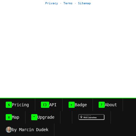
Privacy
·
Terms
·
Sitemap
Pricing
API
Badge
About
$
{}
+
?
Map
Upgrade
≡
^
by Marcin Dudek