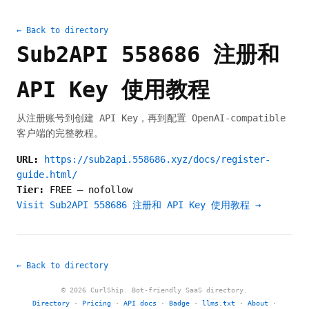
← Back to directory
Sub2API 558686 注册和
API Key 使用教程
从注册账号到创建 API Key，再到配置 OpenAI-compatible
客户端的完整教程。
URL:
https://sub2api.558686.xyz/docs/register-
guide.html/
Tier:
FREE
—
nofollow
Visit Sub2API 558686 注册和 API Key 使用教程 →
← Back to directory
© 2026 CurlShip. Bot-friendly SaaS directory.
Directory
·
Pricing
·
API docs
·
Badge
·
llms.txt
·
About
·