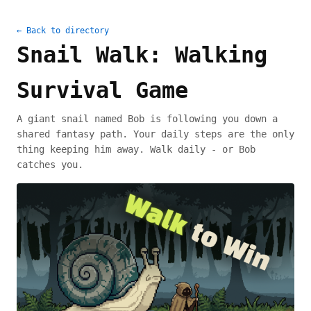
← Back to directory
Snail Walk: Walking
Survival Game
A giant snail named Bob is following you down a
shared fantasy path. Your daily steps are the only
thing keeping him away. Walk daily - or Bob
catches you.