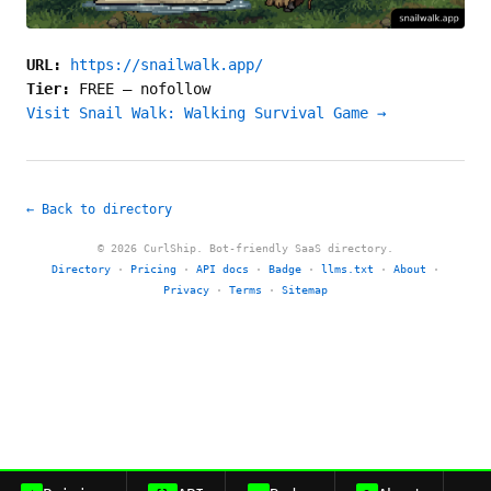
URL:
https://snailwalk.app/
Tier:
FREE
—
nofollow
Visit Snail Walk: Walking Survival Game →
← Back to directory
© 2026 CurlShip. Bot-friendly SaaS directory.
Directory
·
Pricing
·
API docs
·
Badge
·
llms.txt
·
About
·
Privacy
·
Terms
·
Sitemap