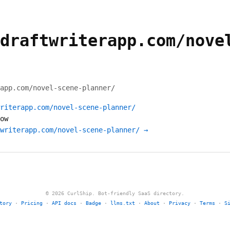
draftwriterapp.com/nove
app.com/novel-scene-planner/
riterapp.com/novel-scene-planner/
ow
writerapp.com/novel-scene-planner/ →
© 2026 CurlShip. Bot-friendly SaaS directory.
tory
·
Pricing
·
API docs
·
Badge
·
llms.txt
·
About
·
Privacy
·
Terms
·
S