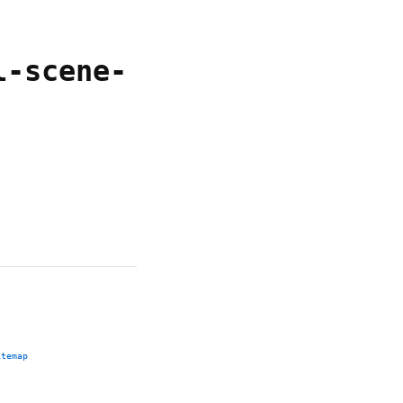
l-scene-
itemap