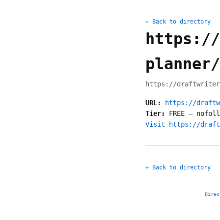
← Back to directory
https://
planner/
https://draftwriter
URL:
https://draftw
Tier:
FREE
—
nofoll
Visit https://draft
← Back to directory
Direc