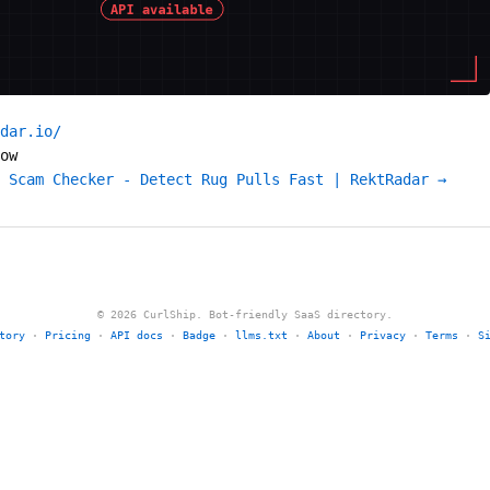
dar.io/
ow
 Scam Checker - Detect Rug Pulls Fast | RektRadar →
© 2026 CurlShip. Bot-friendly SaaS directory.
tory
·
Pricing
·
API docs
·
Badge
·
llms.txt
·
About
·
Privacy
·
Terms
·
S