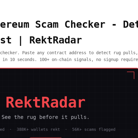
ereum Scam Checker - De
st | RektRadar
checker. Paste any contract address to detect rug pulls,
 in 10 seconds. 100+ on-chain signals, no signup require