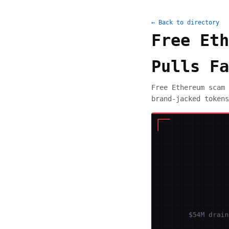
← Back to directory
Free Eth
Pulls Fa
Free Ethereum scam 
brand-jacked tokens