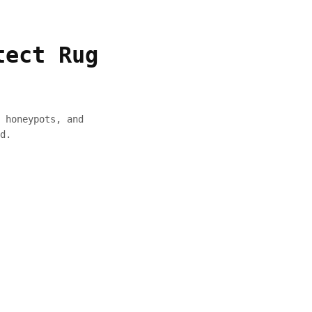
tect Rug
 honeypots, and
d.