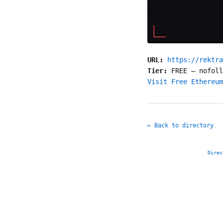
URL:
https://rektra
Tier:
FREE
—
nofoll
Visit Free Ethereum
← Back to directory
Direc