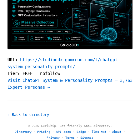
URL:
https://studioddx.gumroad.com/l/chatgpt-
system-personality-prompts/
Tier:
FREE
—
nofollow
Visit ChatGPT System & Personality Prompts — 3,763
Expert Personas →
← Back to directory
© 2026 CurlShip. Bot-friendly SaaS directory.
Directory
·
Pricing
·
API docs
·
Badge
·
llms.txt
·
About
·
Privacy
·
Terms
·
Sitemap