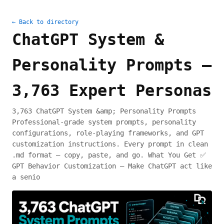
← Back to directory
ChatGPT System &
Personality Prompts —
3,763 Expert Personas
3,763 ChatGPT System &amp; Personality Prompts
Professional-grade system prompts, personality
configurations, role-playing frameworks, and GPT
customization instructions. Every prompt in clean
.md format — copy, paste, and go. What You Get ✅
GPT Behavior Customization — Make ChatGPT act like
a senio