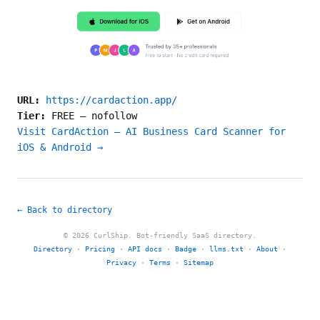
URL:
https://cardaction.app/
Tier:
FREE
—
nofollow
Visit CardAction — AI Business Card Scanner for
iOS & Android →
← Back to directory
© 2026 CurlShip. Bot-friendly SaaS directory.
Directory
·
Pricing
·
API docs
·
Badge
·
llms.txt
·
About
·
Privacy
·
Terms
·
Sitemap