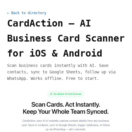
← Back to directory
CardAction — AI
Business Card Scanner
for iOS & Android
Scan business cards instantly with AI. Save
contacts, sync to Google Sheets, follow up via
WhatsApp. Works offline. Free to start.