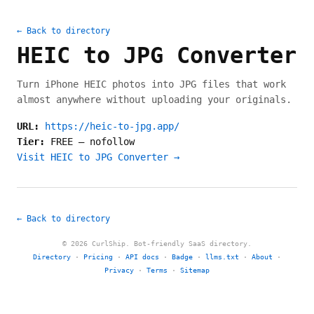
← Back to directory
HEIC to JPG Converter
Turn iPhone HEIC photos into JPG files that work
almost anywhere without uploading your originals.
URL:
https://heic-to-jpg.app/
Tier:
FREE
—
nofollow
Visit HEIC to JPG Converter →
← Back to directory
© 2026 CurlShip. Bot-friendly SaaS directory.
Directory
·
Pricing
·
API docs
·
Badge
·
llms.txt
·
About
·
Privacy
·
Terms
·
Sitemap