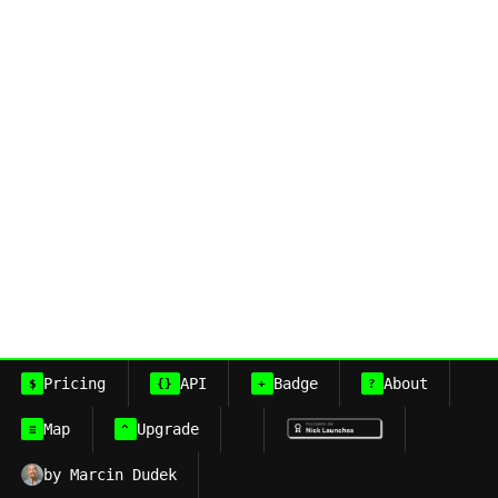
Pricing
API
Badge
About
$
{}
+
?
Map
Upgrade
≡
^
by Marcin Dudek