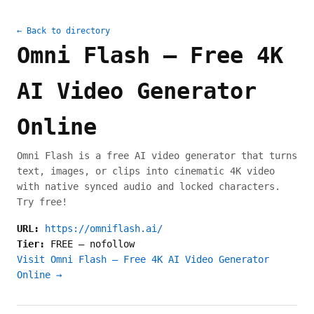
← Back to directory
Omni Flash — Free 4K
AI Video Generator
Online
Omni Flash is a free AI video generator that turns
text, images, or clips into cinematic 4K video
with native synced audio and locked characters.
Try free!
URL:
https://omniflash.ai/
Tier:
FREE
—
nofollow
Visit Omni Flash — Free 4K AI Video Generator
Online →