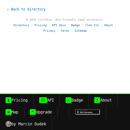
← Back to directory
© 2026 CurlShip. Bot-friendly SaaS directory.
Directory
·
Pricing
·
API docs
·
Badge
·
llms.txt
·
About
·
Privacy
·
Terms
·
Sitemap
Pricing
API
Badge
About
$
{}
+
?
Map
Upgrade
≡
^
by Marcin Dudek