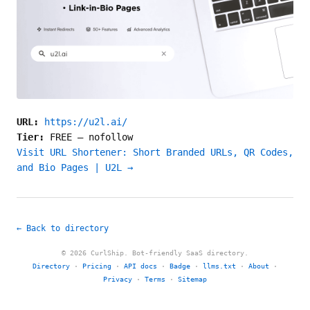
URL:
https://u2l.ai/
Tier:
FREE
—
nofollow
Visit URL Shortener: Short Branded URLs, QR Codes,
and Bio Pages | U2L →
← Back to directory
© 2026 CurlShip. Bot-friendly SaaS directory.
Directory
·
Pricing
·
API docs
·
Badge
·
llms.txt
·
About
·
Privacy
·
Terms
·
Sitemap