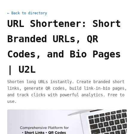
← Back to directory
URL Shortener: Short
Branded URLs, QR
Codes, and Bio Pages
| U2L
Shorten long URLs instantly. Create branded short
links, generate QR codes, build link-in-bio pages,
and track clicks with powerful analytics. Free to
use.