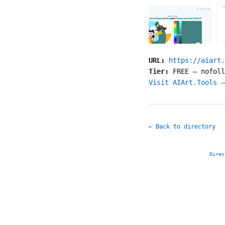
URL:
https://aiart.
Tier:
FREE
—
nofoll
Visit AIArt.Tools —
← Back to directory
Direc