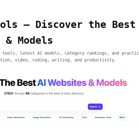
ols — Discover the Best
 & Models
 tools, latest AI models, category rankings, and practic
tion, video, coding, writing, and productivity.