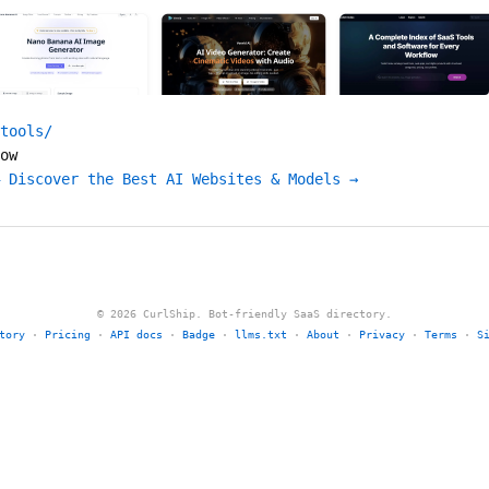
tools/
ow
 Discover the Best AI Websites & Models →
© 2026 CurlShip. Bot-friendly SaaS directory.
tory
·
Pricing
·
API docs
·
Badge
·
llms.txt
·
About
·
Privacy
·
Terms
·
S