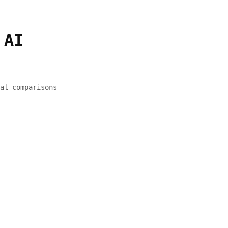
 AI
al comparisons