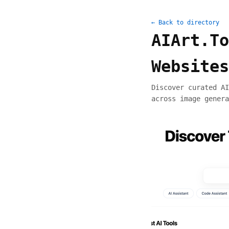
← Back to directory
AIArt.To
Websites
Discover curated AI
across image genera