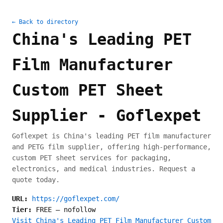
← Back to directory
China's Leading PET
Film Manufacturer
Custom PET Sheet
Supplier - Goflexpet
Goflexpet is China's leading PET film manufacturer
and PETG film supplier, offering high-performance,
custom PET sheet services for packaging,
electronics, and medical industries. Request a
quote today.
URL:
https://goflexpet.com/
Tier:
FREE
—
nofollow
Visit China's Leading PET Film Manufacturer Custom