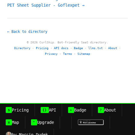
PET Sheet Supplier - Goflexpet →
← Back to directory
© 2026 CurlShip. Bot-friendly SaaS directory.
Directory
·
Pricing
·
API docs
·
Badge
·
llms.txt
·
About
·
Privacy
·
Terms
·
Sitemap
Pricing
API
Badge
About
$
{}
+
?
Map
Upgrade
≡
^
by Marcin Dudek