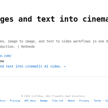
ges and text into cinem
eo, image to image, and text to video workflows in one A
duction. | ReVeedo
o.com/
ow
nd text into cinematic AI video. →
© 2026 CurlShip. Bot-friendly SaaS directory.
tory
·
Pricing
·
API docs
·
Badge
·
llms.txt
·
About
·
Privacy
·
Terms
·
S