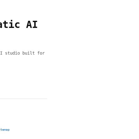
atic AI
I studio built for
itemap