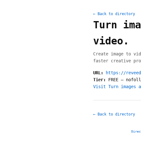
← Back to directory
Turn ima
video.
Create image to vid
faster creative pro
URL:
https://reveed
Tier:
FREE
—
nofoll
Visit Turn images a
← Back to directory
Direc