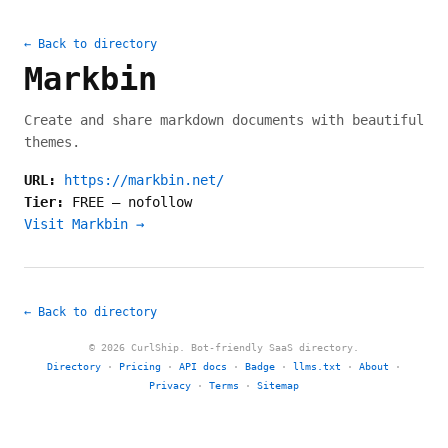
← Back to directory
Markbin
Create and share markdown documents with beautiful
themes.
URL:
https://markbin.net/
Tier:
FREE
—
nofollow
Visit Markbin →
← Back to directory
© 2026 CurlShip. Bot-friendly SaaS directory.
Directory
·
Pricing
·
API docs
·
Badge
·
llms.txt
·
About
·
Privacy
·
Terms
·
Sitemap