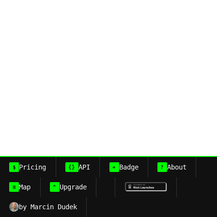
Pricing
API
Badge
About
$
{}
+
?
Map
Upgrade
≡
^
by Marcin Dudek