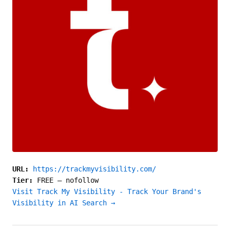
URL:
https://trackmyvisibility.com/
Tier:
FREE
—
nofollow
Visit Track My Visibility - Track Your Brand's
Visibility in AI Search →