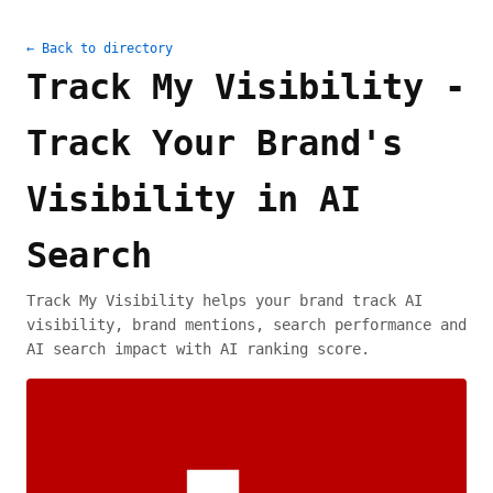
← Back to directory
Track My Visibility -
Track Your Brand's
Visibility in AI
Search
Track My Visibility helps your brand track AI
visibility, brand mentions, search performance and
AI search impact with AI ranking score.