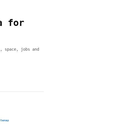
a for
, space, jobs and
itemap