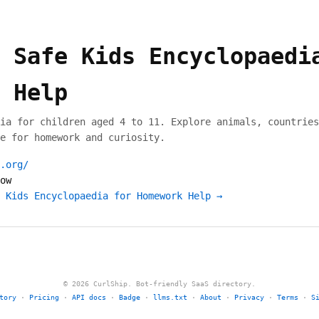
 Safe Kids Encyclopaedi
 Help
ia for children aged 4 to 11. Explore animals, countries
e for homework and curiosity.
.org/
ow
 Kids Encyclopaedia for Homework Help →
© 2026 CurlShip. Bot-friendly SaaS directory.
tory
·
Pricing
·
API docs
·
Badge
·
llms.txt
·
About
·
Privacy
·
Terms
·
S