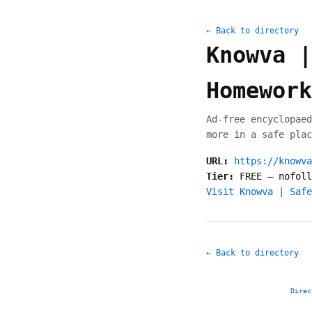
← Back to directory
Knowva |
Homework
Ad-free encyclopaed
more in a safe plac
URL:
https://knowva
Tier:
FREE
—
nofoll
Visit Knowva | Safe
← Back to directory
Direc