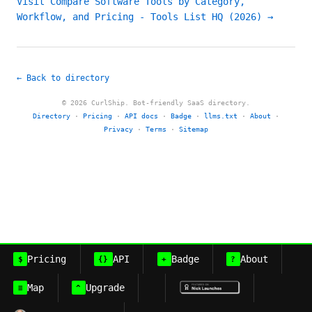
Visit Compare Software Tools by Category,
Workflow, and Pricing - Tools List HQ (2026) →
← Back to directory
© 2026 CurlShip. Bot-friendly SaaS directory.
Directory
·
Pricing
·
API docs
·
Badge
·
llms.txt
·
About
·
Privacy
·
Terms
·
Sitemap
Pricing
API
Badge
About
$
{}
+
?
Map
Upgrade
≡
^