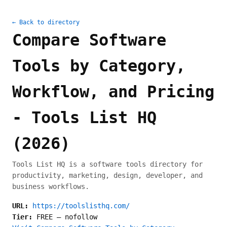
← Back to directory
Compare Software
Tools by Category,
Workflow, and Pricing
- Tools List HQ
(2026)
Tools List HQ is a software tools directory for
productivity, marketing, design, developer, and
business workflows.
URL:
https://toolslisthq.com/
Tier:
FREE
—
nofollow