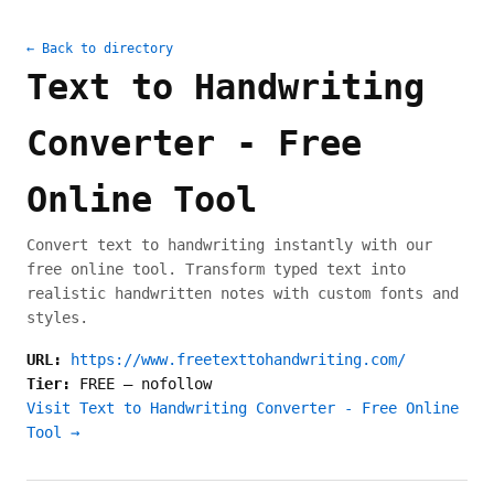
← Back to directory
Text to Handwriting
Converter - Free
Online Tool
Convert text to handwriting instantly with our
free online tool. Transform typed text into
realistic handwritten notes with custom fonts and
styles.
URL:
https://www.freetexttohandwriting.com/
Tier:
FREE
—
nofollow
Visit Text to Handwriting Converter - Free Online
Tool →