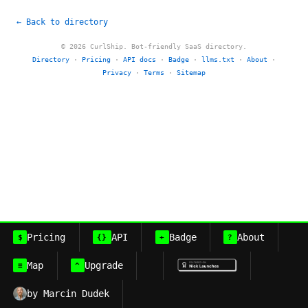
← Back to directory
© 2026 CurlShip. Bot-friendly SaaS directory.
Directory
·
Pricing
·
API docs
·
Badge
·
llms.txt
·
About
·
Privacy
·
Terms
·
Sitemap
Pricing
API
Badge
About
$
{}
+
?
Map
Upgrade
≡
^
by Marcin Dudek