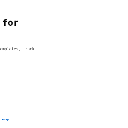
 for
emplates, track
itemap