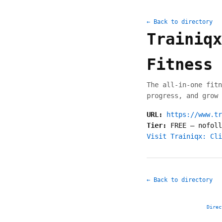
← Back to directory
Trainiqx
Fitness 
The all-in-one fitn
progress, and grow 
URL:
https://www.tr
Tier:
FREE
—
nofoll
Visit Trainiqx: Cli
← Back to directory
Direc