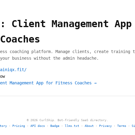
: Client Management App
Coaches
ess coaching platform. Manage clients, create training t
your business without the admin headache.
ainiqx.fit/
ow
ent Management App for Fitness Coaches →
© 2026 CurlShip. Bot-friendly SaaS directory.
tory
·
Pricing
·
API docs
·
Badge
·
llms.txt
·
About
·
Privacy
·
Terms
·
S