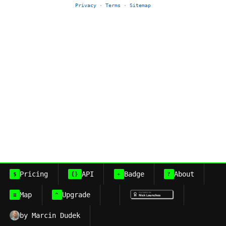
Privacy
·
Terms
·
Sitemap
Pricing
API
Badge
About
$
{}
+
?
Map
Upgrade
≡
^
by Marcin Dudek