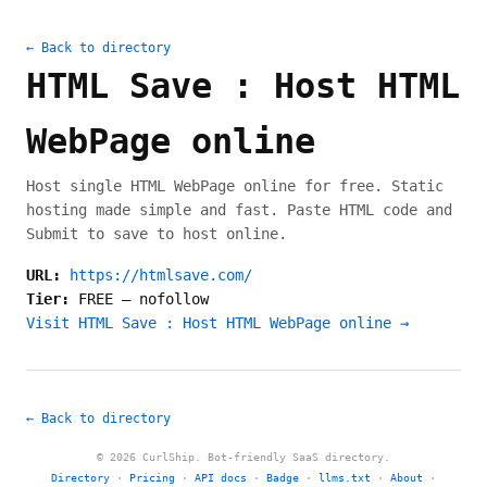
← Back to directory
HTML Save : Host HTML
WebPage online
Host single HTML WebPage online for free. Static
hosting made simple and fast. Paste HTML code and
Submit to save to host online.
URL:
https://htmlsave.com/
Tier:
FREE
—
nofollow
Visit HTML Save : Host HTML WebPage online →
← Back to directory
© 2026 CurlShip. Bot-friendly SaaS directory.
Directory
·
Pricing
·
API docs
·
Badge
·
llms.txt
·
About
·