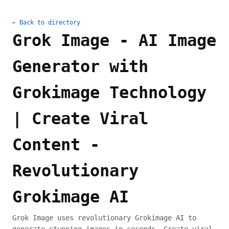
← Back to directory
Grok Image - AI Image
Generator with
Grokimage Technology
| Create Viral
Content -
Revolutionary
Grokimage AI
Grok Image uses revolutionary Grokimage AI to