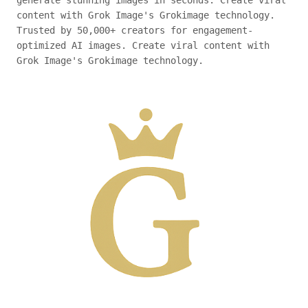
generate stunning images in seconds. Create viral
content with Grok Image's Grokimage technology.
Trusted by 50,000+ creators for engagement-
optimized AI images. Create viral content with
Grok Image's Grokimage technology.