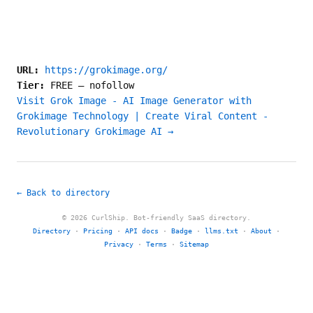
URL:
https://grokimage.org/
Tier:
FREE
—
nofollow
Visit Grok Image - AI Image Generator with
Grokimage Technology | Create Viral Content -
Revolutionary Grokimage AI →
← Back to directory
© 2026 CurlShip. Bot-friendly SaaS directory.
Directory
·
Pricing
·
API docs
·
Badge
·
llms.txt
·
About
·
Privacy
·
Terms
·
Sitemap