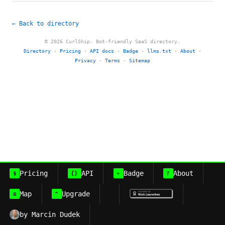
← Back to directory
© 2026 CurlShip. Bot-friendly SaaS directory.
Directory
·
Pricing
·
API docs
·
Badge
·
llms.txt
·
About
·
Privacy
·
Terms
·
Sitemap
Pricing
API
Badge
About
$
{}
+
?
Map
Upgrade
≡
^
by Marcin Dudek