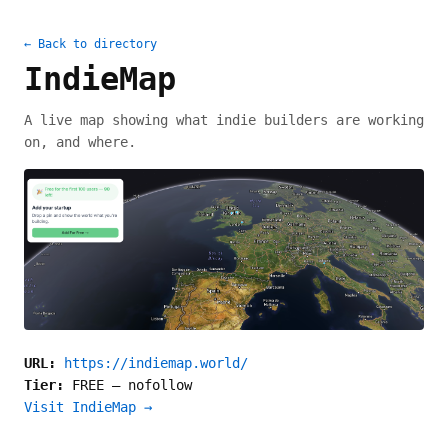
← Back to directory
IndieMap
A live map showing what indie builders are working
on, and where.
URL:
https://indiemap.world/
Tier:
FREE
—
nofollow
Visit IndieMap →