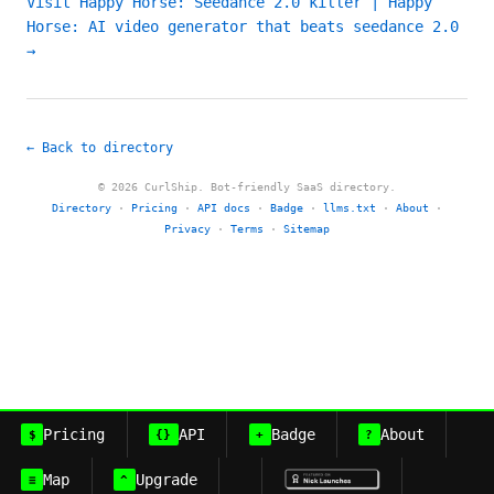
Visit Happy Horse: Seedance 2.0 killer | Happy
Horse: AI video generator that beats seedance 2.0
→
← Back to directory
© 2026 CurlShip. Bot-friendly SaaS directory.
Directory
·
Pricing
·
API docs
·
Badge
·
llms.txt
·
About
·
Privacy
·
Terms
·
Sitemap
Pricing
API
Badge
About
$
{}
+
?
Map
Upgrade
≡
^