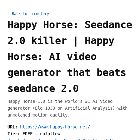
← Back to directory
Happy Horse: Seedance
2.0 killer | Happy
Horse: AI video
generator that beats
seedance 2.0
Happy Horse-1.0 is the world's #1 AI video
generator (Elo 1333 on Artificial Analysis) with
unmatched motion quality.
URL:
https://www.happy-horse.net/
Tier:
FREE
—
nofollow