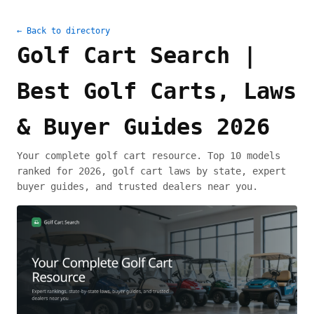
← Back to directory
Golf Cart Search |
Best Golf Carts, Laws
& Buyer Guides 2026
Your complete golf cart resource. Top 10 models
ranked for 2026, golf cart laws by state, expert
buyer guides, and trusted dealers near you.