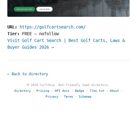
URL:
https://golfcartsearch.com/
Tier:
FREE
—
nofollow
Visit Golf Cart Search | Best Golf Carts, Laws &
Buyer Guides 2026 →
← Back to directory
© 2026 CurlShip. Bot-friendly SaaS directory.
Directory
·
Pricing
·
API docs
·
Badge
·
llms.txt
·
About
·
Privacy
·
Terms
·
Sitemap