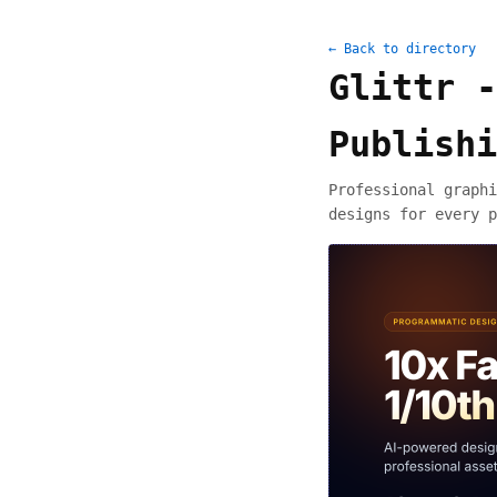
← Back to directory
Glittr -
Publishi
Professional graphi
designs for every p