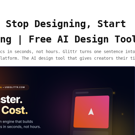
 Stop Designing, Start
ng | Free AI Design Too
cs in seconds, not hours. Glittr turns one sentence into
latform. The AI design tool that gives creators their ti