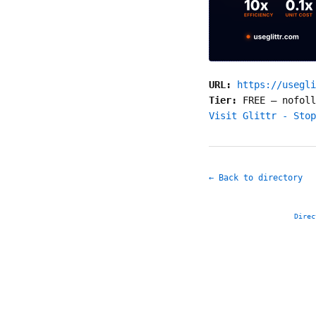
URL:
https://usegli
Tier:
FREE
—
nofoll
Visit Glittr - Stop
← Back to directory
Direc