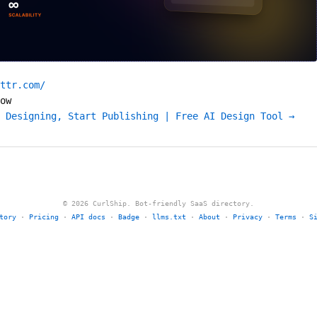
ttr.com/
ow
 Designing, Start Publishing | Free AI Design Tool →
© 2026 CurlShip. Bot-friendly SaaS directory.
tory
·
Pricing
·
API docs
·
Badge
·
llms.txt
·
About
·
Privacy
·
Terms
·
S