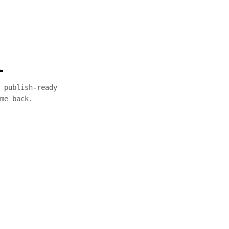
l
 publish-ready
me back.