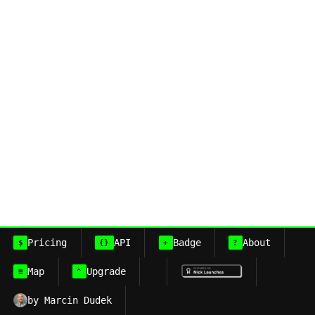
Pricing
API
Badge
About
$
{}
+
?
Map
Upgrade
≡
^
by Marcin Dudek