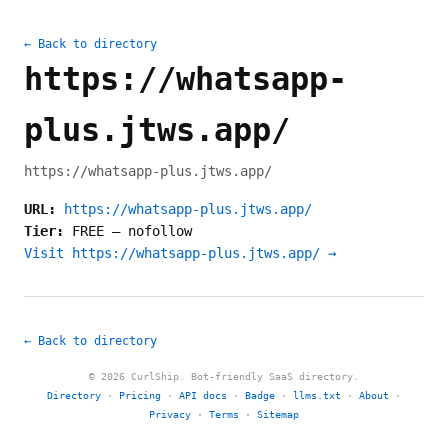
← Back to directory
https://whatsapp-
plus.jtws.app/
https://whatsapp-plus.jtws.app/
URL:
https://whatsapp-plus.jtws.app/
Tier:
FREE
—
nofollow
Visit https://whatsapp-plus.jtws.app/ →
← Back to directory
© 2026 CurlShip. Bot-friendly SaaS directory.
Directory
·
Pricing
·
API docs
·
Badge
·
llms.txt
·
About
·
Privacy
·
Terms
·
Sitemap