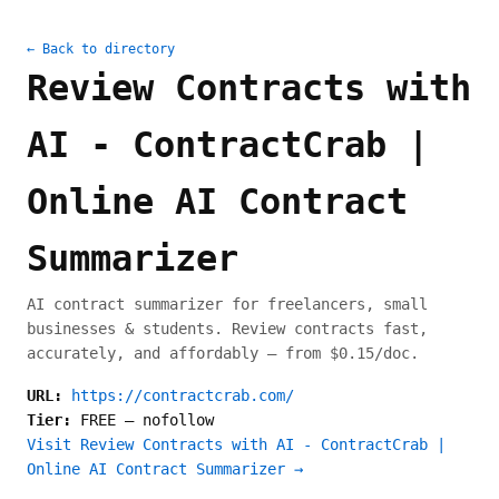
← Back to directory
Review Contracts with
AI - ContractCrab |
Online AI Contract
Summarizer
AI contract summarizer for freelancers, small
businesses & students. Review contracts fast,
accurately, and affordably — from $0.15/doc.
URL:
https://contractcrab.com/
Tier:
FREE
—
nofollow
Visit Review Contracts with AI - ContractCrab |
Online AI Contract Summarizer →