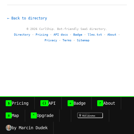
← Back to directory
© 2026 CurlShip. Bot-friendly SaaS directory.
Directory
·
Pricing
·
API docs
·
Badge
·
llms.txt
·
About
·
Privacy
·
Terms
·
Sitemap
Pricing
API
Badge
About
$
{}
+
?
Map
Upgrade
≡
^
by Marcin Dudek