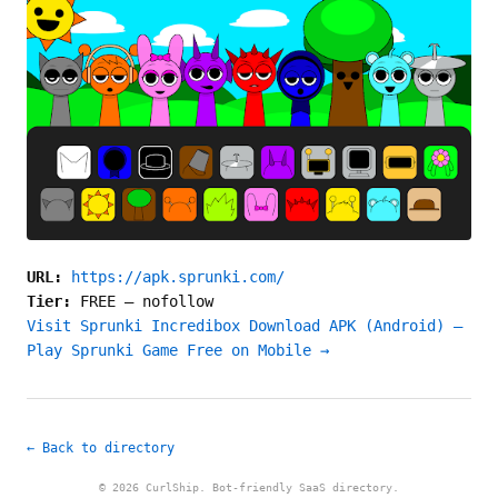
URL:
https://apk.sprunki.com/
Tier:
FREE
—
nofollow
Visit Sprunki Incredibox Download APK (Android) –
Play Sprunki Game Free on Mobile →
← Back to directory
© 2026 CurlShip. Bot-friendly SaaS directory.