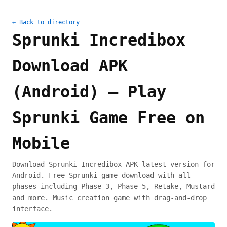
← Back to directory
Sprunki Incredibox
Download APK
(Android) – Play
Sprunki Game Free on
Mobile
Download Sprunki Incredibox APK latest version for
Android. Free Sprunki game download with all
phases including Phase 3, Phase 5, Retake, Mustard
and more. Music creation game with drag-and-drop
interface.