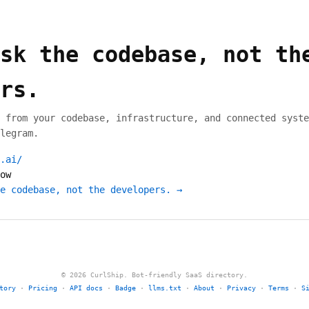
sk the codebase, not th
rs.
 from your codebase, infrastructure, and connected syste
legram.
.ai/
ow
e codebase, not the developers. →
© 2026 CurlShip. Bot-friendly SaaS directory.
tory
·
Pricing
·
API docs
·
Badge
·
llms.txt
·
About
·
Privacy
·
Terms
·
S