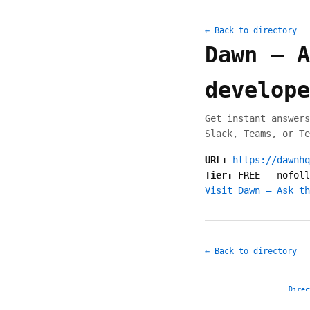
← Back to directory
Dawn — A
develope
Get instant answers
Slack, Teams, or Te
URL:
https://dawnhq
Tier:
FREE
—
nofoll
Visit Dawn — Ask th
← Back to directory
Direc