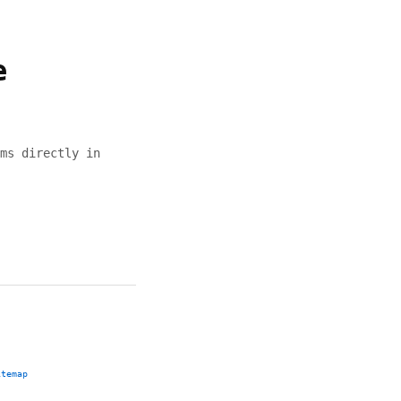
e
ms directly in
itemap